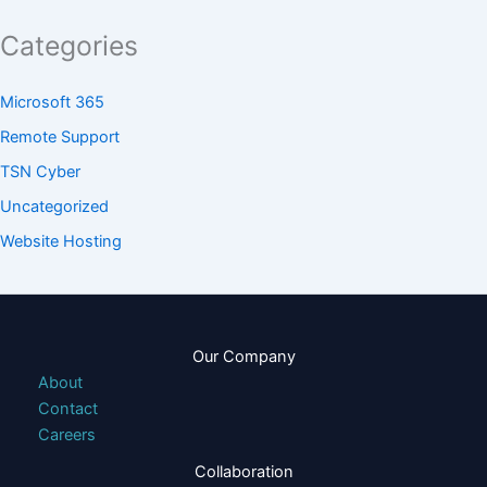
Categories
Microsoft 365
Remote Support
TSN Cyber
Uncategorized
Website Hosting
Our Company
About
Contact
Careers
Collaboration