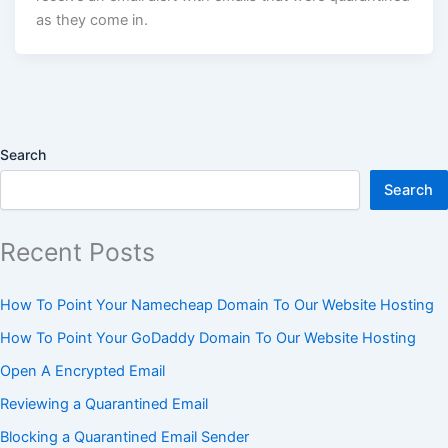
as they come in.
Search
Search
Recent Posts
How To Point Your Namecheap Domain To Our Website Hosting
How To Point Your GoDaddy Domain To Our Website Hosting
Open A Encrypted Email
Reviewing a Quarantined Email
Blocking a Quarantined Email Sender