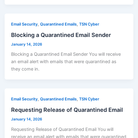
,
,
Email Security
Quarantined Emails
TSN Cyber
Blocking a Quarantined Email Sender
January 14, 2026
Blocking a Quarantined Email Sender You will receive
an email alert with emails that were quarantined as
they come in.
,
,
Email Security
Quarantined Emails
TSN Cyber
Requesting Release of Quarantined Email
January 14, 2026
Requesting Release of Quarantined Email You will
receive an email alert with emails that were quarantined