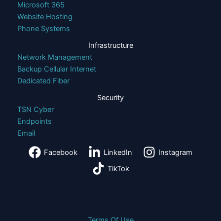
Microsoft 365
Website Hosting
Phone Systems
Infrastructure
Network Management
Backup Cellular Internet
Dedicated Fiber
Security
TSN Cyber
Endpoints
Email
Facebook
LinkedIn
Instagram
TikTok
Terms Of Use