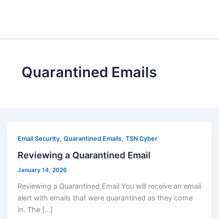
Skip
to
content
Quarantined Emails
,
,
Email Security
Quarantined Emails
TSN Cyber
Reviewing a Quarantined Email
January 14, 2026
Reviewing a Quarantined Email You will receive an email
alert with emails that were quarantined as they come
in. The […]