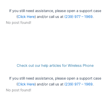
If you still need assistance, please open a support case
(
Click Here
) and/or call us at
(239) 977 – 1969
.
No post found!
Check out our help articles for Wireless Phone
If you still need assistance, please open a support case
(
Click Here
) and/or call us at
(239) 977 – 1969
.
No post found!