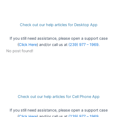
Check out our help articles for Desktop App
If you still need assistance, please open a support case
(
Click Here
) and/or call us at
(239) 977 – 1969
.
No post found!
Check out our help articles for Cell Phone App
If you still need assistance, please open a support case
(
Click Here
) and/or call us at
(239) 977 – 1969
.