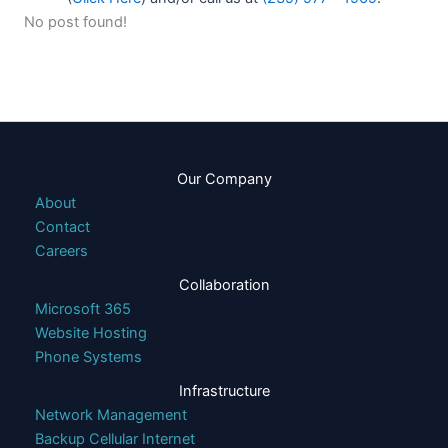
No post found!
Our Company
About
Contact
Careers
Collaboration
Microsoft 365
Website Hosting
Phone Systems
Infrastructure
Network Management
Backup Cellular Internet